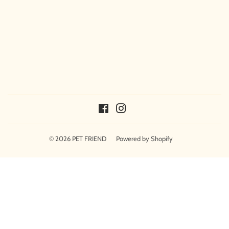
Facebook
Instagram
© 2026
PET FRIEND
Powered by Shopify