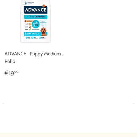
ADVANCE . Puppy Medium .
Pollo
REGULAR
€19,99
€19
99
PRICE