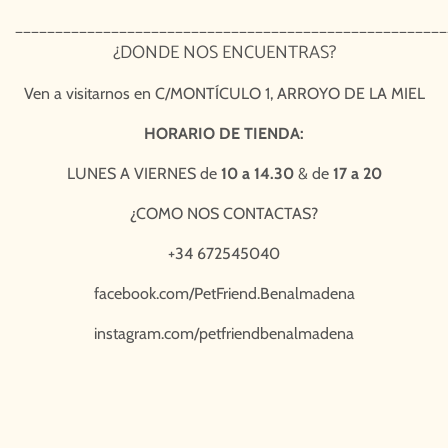
______________________________________________________
¿DONDE NOS ENCUENTRAS?
Ven a visitarnos en
C/MONTÍCULO 1, ARROYO DE LA MIEL
HORARIO DE TIENDA:
LUNES A VIERNES de
10 a 14.30
& de
17 a 20
¿COMO NOS CONTACTAS?
+34 672545040
facebook.com/PetFriend.Benalmadena
instagram.com/petfriendbenalmadena