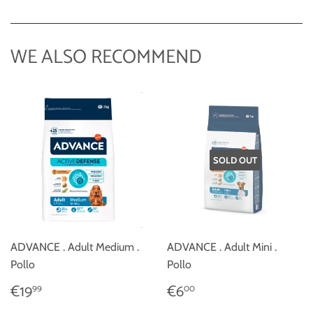
on
Facebook
WE ALSO RECOMMEND
SOLD OUT
ADVANCE . Adult Medium .
ADVANCE . Adult Mini .
Pollo
Pollo
REGULAR
€19,99
REGULAR
€6,00
€19
€6
99
00
PRICE
PRICE