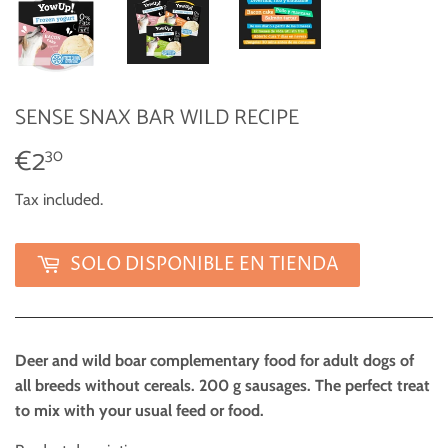
SENSE SNAX BAR WILD RECIPE
€2
€2,30
30
Tax included.
SOLO DISPONIBLE EN TIENDA
Deer and wild boar complementary food for adult dogs of
all breeds without cereals. 200 g sausages. The perfect treat
to mix with your usual feed or food.