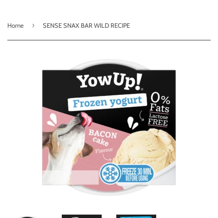
›
Home
SENSE SNAX BAR WILD RECIPE