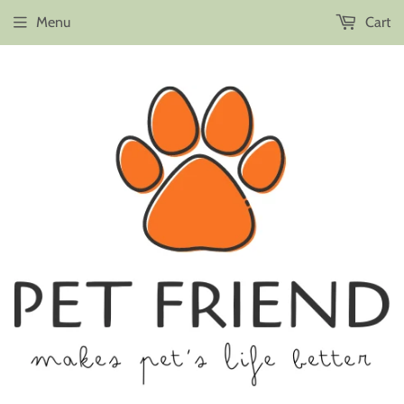
Menu
Cart