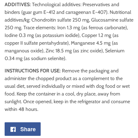
ADDITIVES:
Technological additives: Preservatives and
binders (guar gum E-412 and carrageenan E-407). Nutritional
additives/kg: Chondroitin sulfate 250 mg, Glucosamine sulfate
250 mg. Trace elements: Iron 1.3 mg (as ferrous carbonate),
Iodine 0.3 mg (as potassium iodide), Copper 1.2 mg (as
copper II sulfate pentahydrate), Manganese 4.5 mg (as
manganous oxide), Zinc 18.5 mg (as zinc oxide), Selenium
0.34 mg (as sodium selenite).
INSTRUCTIONS FOR USE:
Remove the packaging and
administer the chopped product as a complement to the
usual diet, served individually or mixed with dog food or wet
food. Keep the container in a cool, dry place, away from
sunlight. Once opened, keep in the refrigerator and consume
within 48 hours.
Share
Share