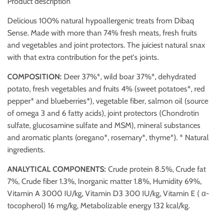
Product description
Delicious 100% natural hypoallergenic treats from Dibaq
Sense. Made with more than 74% fresh meats, fresh fruits
and vegetables and joint protectors. The juiciest natural snax
with that extra contribution for the pet's joints.
COMPOSITION:
Deer 37%*, wild boar 37%*, dehydrated
potato, fresh vegetables and fruits 4% (sweet potatoes*, red
pepper* and blueberries*), vegetable fiber, salmon oil (source
of omega 3 and 6 fatty acids), joint protectors (Chondrotin
sulfate, glucosamine sulfate and MSM), mineral substances
and aromatic plants (oregano*, rosemary*, thyme*). * Natural
ingredients.
ANALYTICAL COMPONENTS:
Crude protein 8.5%, Crude fat
7%, Crude fiber 1.3%, Inorganic matter 1.8%, Humidity 69%,
Vitamin A 3000 IU/kg, Vitamin D3 300 IU/kg, Vitamin E ( α-
tocopherol) 16 mg/kg, Metabolizable energy 132 kcal/kg.