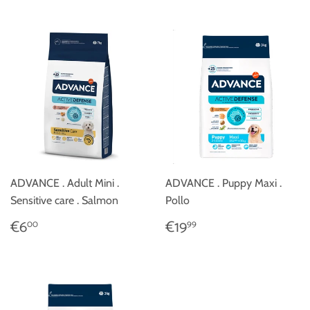
ADVANCE . Adult Mini .
ADVANCE . Puppy Maxi .
Sensitive care . Salmon
Pollo
REGULAR
€6,00
REGULAR
€19,99
€6
€19
00
99
PRICE
PRICE